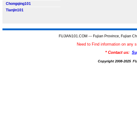
Chongqing101
Tianjin101
FUJIAN101.COM --- Fujian Province, Fujian Ch
Need to Find information on an
* Contact us:
Su
Copyright 2008-2025 