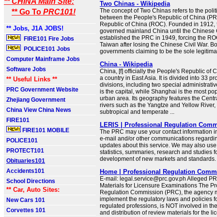
** CHINA Main Site:
Two Chinas - Wikipedia
The concept of Two Chinas refers to the polit
** Go To
PRC101!
between the People's Republic of China (PR
Republic of China (ROC). Founded in 1912,
** Jobs, J1A JOBS!
governed mainland China until the Chinese
established the PRC in 1949, forcing the ROC
FIRE101 Fire Jobs
Taiwan after losing the Chinese Civil War. Bo
POLICE101 Jobs
governments claiming to be the sole legitimate
Computer Mainframe Jobs
China - Wikipedia
Software Jobs
China, [f] officially the People's Republic of 
a country in East Asia. It is divided into 33 p
** Useful Links **
divisions, including two special administrativ
PRC Government Website
is the capital, while Shanghai is the most po
urban area. Its geography features the Centr
Zhejiang Government
rivers such as the Yangtze and Yellow River, 
China View China News
subtropical and temperate ...
FIRE101
LERIS | Professional Regulation Com
FIRE101 MOBILE
The PRC may use your contact information in
e-mail and/or other communications regardin
POLICE101
updates about this service. We may also use 
PROTECT101
statistics, summaries, research and studies f
development of new markets and standards.
Obituaries101
Accidents101
Home | Professional Regulation Comm
E-mail: legal.service@prc.gov.ph Alleged 
School Directions
Materials for Licensure Examinations The Pr
** Car, Auto Sites:
Regulation Commission (PRC), the agency 
implement the regulatory laws and policies f
New Cars 101
regulated professions, is NOT involved in the
Corvettes 101
and distribution of review materials for the l