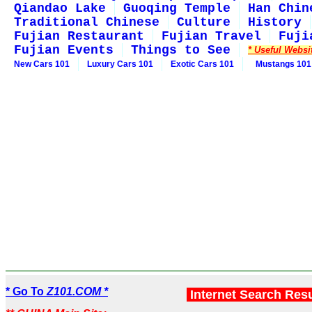
Qiandao Lake
Guoqing Temple
Han Chin
Traditional Chinese
Culture
History
Fujian Restaurant
Fujian Travel
Fuji
Fujian Events
Things to See
* Useful Websi
New Cars 101
Luxury Cars 101
Exotic Cars 101
Mustangs 101
* Go To
Z101.COM *
Internet Search Res