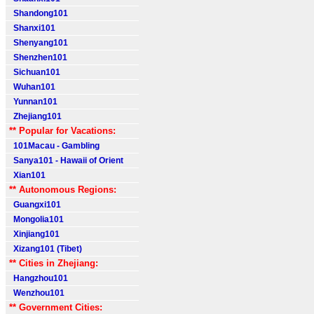
Shandong101
Shanxi101
Shenyang101
Shenzhen101
Sichuan101
Wuhan101
Yunnan101
Zhejiang101
** Popular for Vacations:
101Macau - Gambling
Sanya101 - Hawaii of Orient
Xian101
** Autonomous Regions:
Guangxi101
Mongolia101
Xinjiang101
Xizang101 (Tibet)
** Cities in Zhejiang:
Hangzhou101
Wenzhou101
** Government Cities: