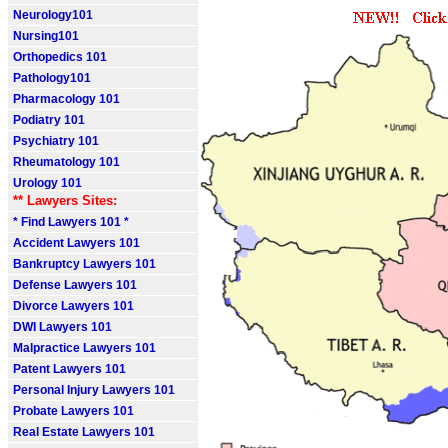
Neurology101
Nursing101
Orthopedics 101
Pathology101
Pharmacology 101
Podiatry 101
Psychiatry 101
Rheumatology 101
Urology 101
** Lawyers Sites:
* Find Lawyers 101 *
Accident Lawyers 101
Bankruptcy Lawyers 101
Defense Lawyers 101
Divorce Lawyers 101
DWI Lawyers 101
Malpractice Lawyers 101
Patent Lawyers 101
Personal Injury Lawyers 101
Probate Lawyers 101
Real Estate Lawyers 101