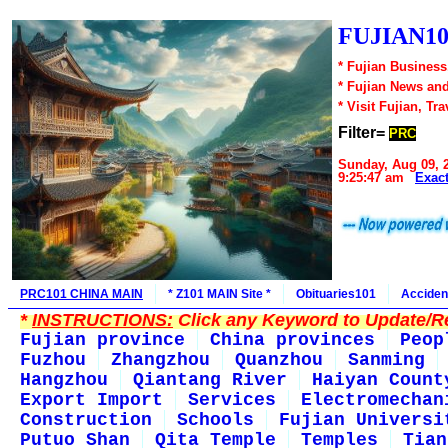
FUJIAN10
* Fujian Business
* Fujian News an
* Visit Fujian, Tra
Filter=
PRC
Sunday, Aug 09, 
9:25:47 am
Exac
PRC101 CHINA MAIN
* Z101 MAIN Site *
Obituaries101
Acciden
*
INSTRUCTIONS:
Click any Keyword to Update/Re
Fujian province
China provinces
Peop
Fuzhou
Zhangzhou
Quanzhou
Sanming
Hangzhou
Qiantang River
Haiyan Count
Export Import
Services
Electromechan
Construction
Schools
Fujian Universi
Putuo Shan
Qita Temple
Temples
Tian