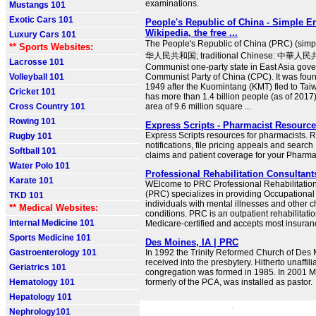
examinations.
Mustangs 101
Exotic Cars 101
People's Republic of China - Simple E
Wikipedia, the free ...
Luxury Cars 101
The People's Republic of China (PRC) (simp
** Sports Websites:
华人民共和国; traditional Chinese: 中華人民共
Lacrosse 101
Communist one-party state in East Asia gove
Volleyball 101
Communist Party of China (CPC). It was fou
1949 after the Kuomintang (KMT) fled to Taiwa
Cricket 101
has more than 1.4 billion people (as of 2017).
Cross Country 101
area of 9.6 million square ...
Rowing 101
Express Scripts - Pharmacist Resource
Express Scripts resources for pharmacists. R
Rugby 101
notifications, file pricing appeals and search
Softball 101
claims and patient coverage for your Pharm
Water Polo 101
Professional Rehabilitation Consultant
Karate 101
WElcome to PRC Professional Rehabilitatio
(PRC) specializes in providing Occupational
TKD 101
individuals with mental illnesses and other c
** Medical Websites:
conditions. PRC is an outpatient rehabilitatio
Internal Medicine 101
Medicare-certified and accepts most insuran
Sports Medicine 101
Des Moines, IA | PRC
Gastroenterology 101
In 1992 the Trinity Reformed Church of Des
received into the presbytery. Hitherto unaffilia
Geriatrics 101
congregation was formed in 1985. In 2001 Mi
Hematology 101
formerly of the PCA, was installed as pastor.
Hepatology 101
Nephrology101