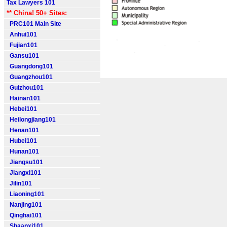
Tax Lawyers 101
** China! 50+ Sites:
PRC101 Main Site
Anhui101
Fujian101
Gansu101
Guangdong101
Guangzhou101
Guizhou101
Hainan101
Hebei101
Heilongjiang101
Henan101
Hubei101
Hunan101
Jiangsu101
Jiangxi101
Jilin101
Liaoning101
Nanjing101
Qinghai101
Shaanxi101